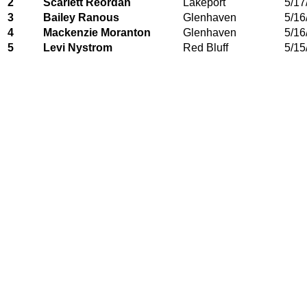
2
Scarlett Reordan
Lakeport
5/17
3
Bailey Ranous
Glenhaven
5/16
4
Mackenzie Moranton
Glenhaven
5/16
5
Levi Nystrom
Red Bluff
5/15