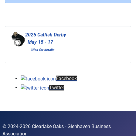
2026 Catfish Derby
May 15 - 17
Click for details
Facebook
Twitter
© 2024-2026 Clearlake Oaks - Glenhaven Business
Association