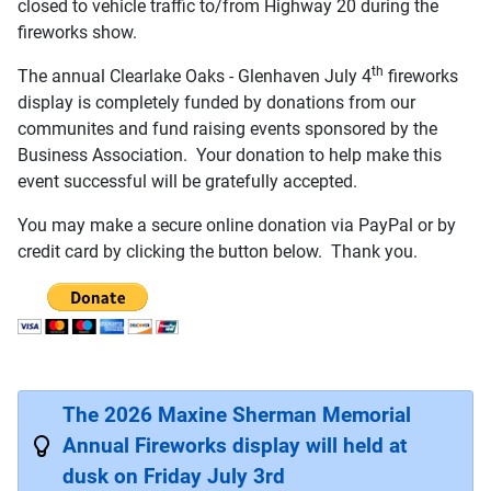
closed to vehicle traffic to/from Highway 20 during the
fireworks show.
th
The annual Clearlake Oaks - Glenhaven July 4
fireworks
display is completely funded by donations from our
communites and fund raising events sponsored by the
Business Association. Your donation to help make this
event successful will be gratefully accepted.
You may make a secure online donation via PayPal or by
credit card by clicking the button below. Thank you.
The 2026 Maxine Sherman Memorial
Annual Fireworks display will held at
dusk on Friday July 3rd