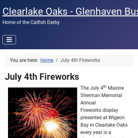
Clearlake Oaks - Glenhaven Bu
Home of the Catfish Derby
You are here:
Home
July 4th Fireworks
July 4th Fireworks
th
The July 4
Maxine
Sherman Memorial
Annual
Fireworks display
presented at Wigeon
Bay in Clearlake Oaks
every year is a