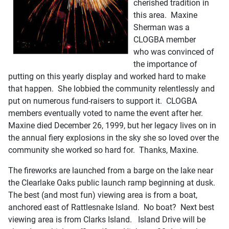
cherished tradition in
this area. Maxine
Sherman was a
CLOGBA member
who was convinced of
the importance of
putting on this yearly display and worked hard to make
that happen. She lobbied the community relentlessly and
put on numerous fund-raisers to support it. CLOGBA
members eventually voted to name the event after her.
Maxine died December 26, 1999, but her legacy lives on in
the annual fiery explosions in the sky she so loved over the
community she worked so hard for. Thanks, Maxine.
The fireworks are launched from a barge on the lake near
the Clearlake Oaks public launch ramp beginning at dusk.
The best (and most fun) viewing area is from a boat,
anchored east of Rattlesnake Island. No boat? Next best
viewing area is from Clarks Island. Island Drive will be