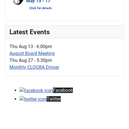
May 15 - 17
Click for details
Latest Events
Thu Aug 13 - 6:00pm
August Board Meeting
Thu Aug 27 - 5:30pm
Monthly CLOGBA Dinner
Facebook
Twitter