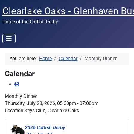
Clearlake Oaks - Glenhaven Bu
Home of the Catfish Derby
You are here:
Home
Calendar
Monthly Dinner
Calendar
Monthly Dinner
Thursday, July 23, 2026, 05:30pm - 07:00pm
Location
Keys Club, Clearlake Oaks
2026 Catfish Derby