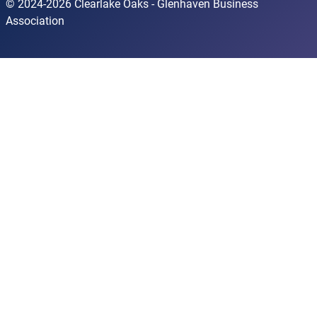
© 2024-2026 Clearlake Oaks - Glenhaven Business
Association