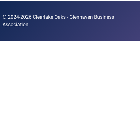
© 2024-2026 Clearlake Oaks - Glenhaven Business
Association