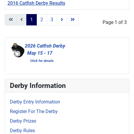
2016 Catfish Derby Results
Articles
1
2
3
Page 1 of 3
2026 Catfish Derby
May 15 - 17
Click for details
Derby Information
Derby Entry Information
Register For The Derby
Derby Prizes
Derby Rules