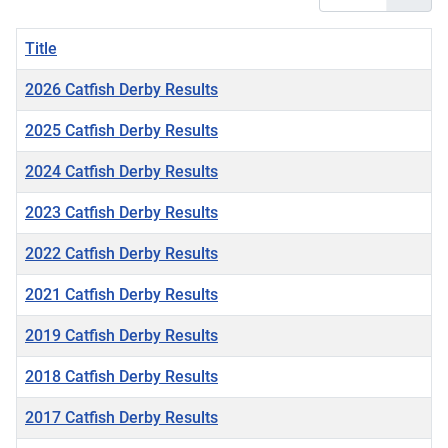
Title
2026 Catfish Derby Results
2025 Catfish Derby Results
2024 Catfish Derby Results
2023 Catfish Derby Results
2022 Catfish Derby Results
2021 Catfish Derby Results
2019 Catfish Derby Results
2018 Catfish Derby Results
2017 Catfish Derby Results