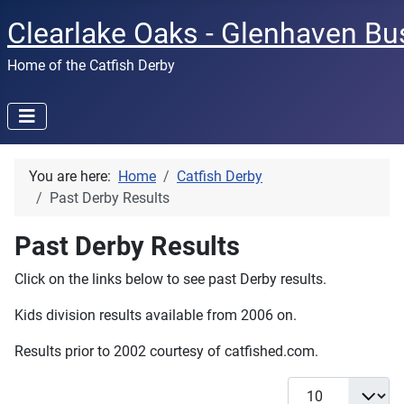
Clearlake Oaks - Glenhaven Bu
Home of the Catfish Derby
You are here:
Home
Catfish Derby
Past Derby Results
Past Derby Results
Click on the links below to see past Derby results.
Kids division results available from 2006 on.
Results prior to 2002 courtesy of catfished.com.
Display #