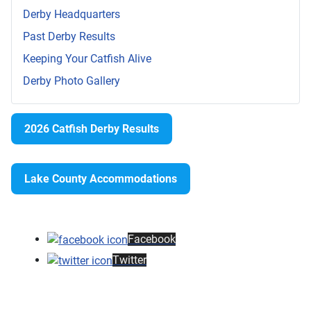
Derby Headquarters
Past Derby Results
Keeping Your Catfish Alive
Derby Photo Gallery
2026 Catfish Derby Results
Lake County Accommodations
Facebook
Twitter