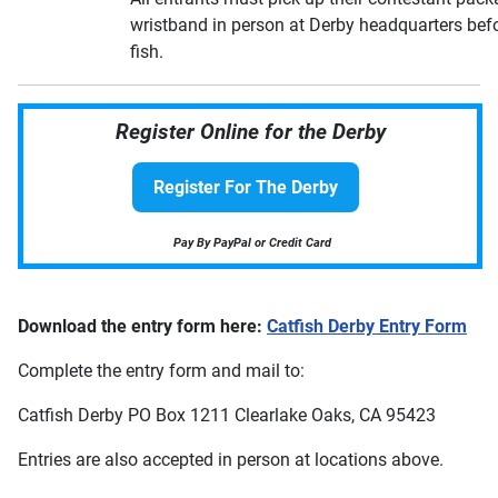
wristband in person at Derby headquarters befo
fish.
Register Online for the Derby
Register For The Derby
Pay By PayPal or Credit Card
Download the entry form here:
Catfish Derby Entry Form
Complete the entry form and mail to:
Catfish Derby PO Box 1211 Clearlake Oaks, CA 95423
Entries are also accepted in person at locations above.