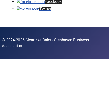
Facebook
Twitter
© 2024-2026 Clearlake Oaks - Glenhaven Business
Association