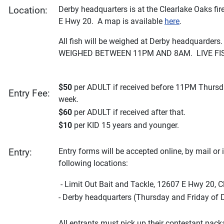
Derby headquarters is at the Clearlake Oaks fir
Location:
E Hwy 20. A map is available
here
.
All fish will be weighed at Derby headquarder
WEIGHED BETWEEN 11PM AND 8AM. LIVE FIS
$50
per ADULT if received before 11PM Thursd
Entry Fee:
week.
$60
per ADULT if received after that.
$10
per KID 15 years and younger.
Entry forms will be accepted online, by mail or 
Entry:
following locations:
- Limit Out Bait and Tackle, 12607 E Hwy 20, C
- Derby headquarters (Thursday and Friday of 
All entrants must pick up their contestant pac