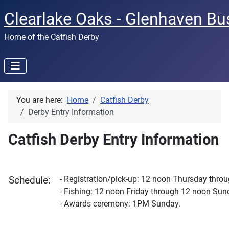
Clearlake Oaks - Glenhaven Bu
Home of the Catfish Derby
You are here:
Home
Catfish Derby
Derby Entry Information
Catfish Derby Entry Information
- Registration/pick-up: 12 noon Thursday thro
Schedule:
- Fishing: 12 noon Friday through 12 noon Sun
- Awards ceremony: 1PM Sunday.