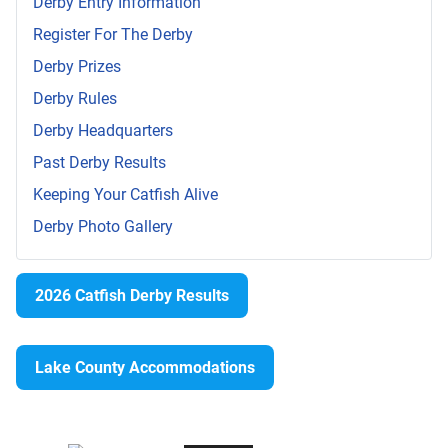
Derby Entry Information
Register For The Derby
Derby Prizes
Derby Rules
Derby Headquarters
Past Derby Results
Keeping Your Catfish Alive
Derby Photo Gallery
2026 Catfish Derby Results
Lake County Accommodations