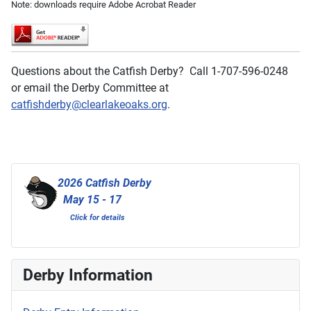
Note: downloads require Adobe Acrobat Reader
Questions about the Catfish Derby? Call 1-707-596-0248
or email the Derby Committee at
catfishderby@clearlakeoaks.org
.
2026 Catfish Derby
May 15 - 17
Click for details
Derby Information