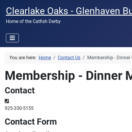
Clearlake Oaks - Glenhaven B
Home of the Catfish Derby
You are here:
Home
Contact Us
Membership - Dinner
Membership - Dinner 
Contact
Phone
925-330-5155
Contact Form