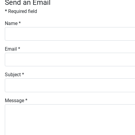
Send an Email
*
Required field
Name
*
Email
*
Subject
*
Message
*