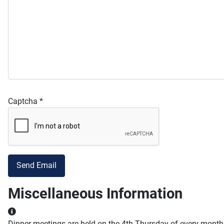
Captcha
*
Send Email
Miscellaneous Information
Miscellaneous Information
Dinner meetings are held on the 4th Thursday of every month