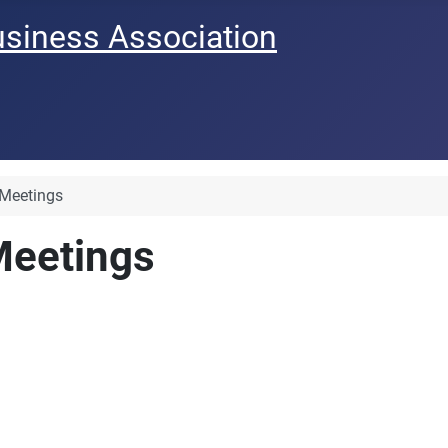
usiness Association
 Meetings
Meetings