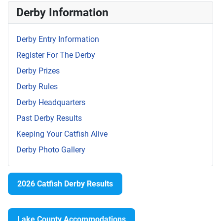
Derby Information
Derby Entry Information
Register For The Derby
Derby Prizes
Derby Rules
Derby Headquarters
Past Derby Results
Keeping Your Catfish Alive
Derby Photo Gallery
2026 Catfish Derby Results
Lake County Accommodations