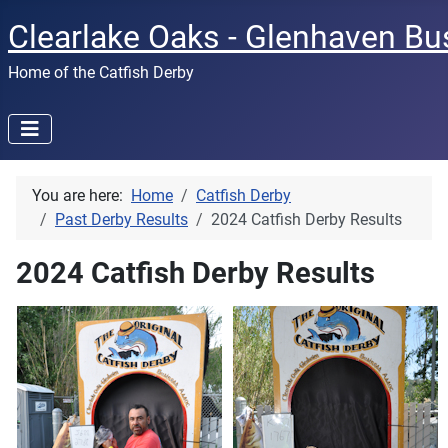
Clearlake Oaks - Glenhaven Bu
Home of the Catfish Derby
You are here:
Home
Catfish Derby
Past Derby Results
2024 Catfish Derby Results
2024 Catfish Derby Results