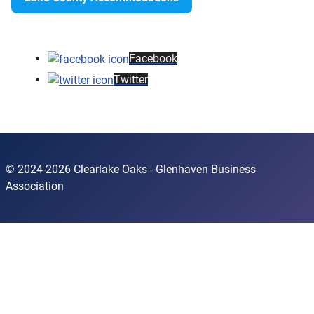
Facebook
Twitter
© 2024-2026 Clearlake Oaks - Glenhaven Business
Association