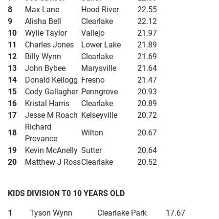
8
Max Lane
Hood River
22.55
9
Alisha Bell
Clearlake
22.12
10
Wylie Taylor
Vallejo
21.97
11
Charles Jones
Lower Lake
21.89
12
Billy Wynn
Clearlake
21.69
13
John Bybee
Marysville
21.64
14
Donald Kellogg
Fresno
21.47
15
Cody Gallagher
Penngrove
20.93
16
Kristal Harris
Clearlake
20.89
17
Jesse M Roach
Kelseyville
20.72
Richard
18
Wilton
20.67
Provance
19
Kevin McAnelly
Sutter
20.64
20
Matthew J Ross
Clearlake
20.52
KIDS DIVISION T0 10 YEARS OLD
1
Tyson Wynn
Clearlake Park
17.67