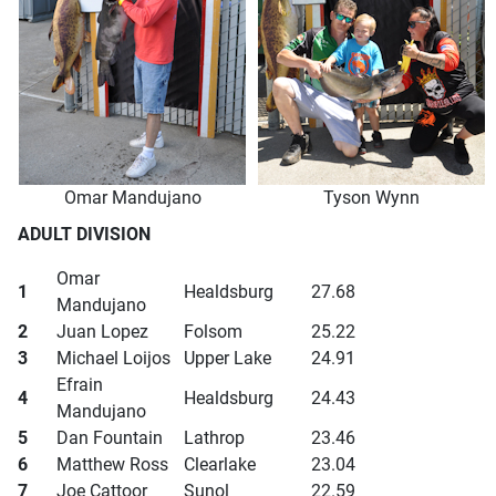
Omar Mandujano
Tyson Wynn
ADULT DIVISION
Omar
1
Healdsburg
27.68
Mandujano
2
Juan Lopez
Folsom
25.22
3
Michael Loijos
Upper Lake
24.91
Efrain
4
Healdsburg
24.43
Mandujano
5
Dan Fountain
Lathrop
23.46
6
Matthew Ross
Clearlake
23.04
7
Joe Cattoor
Sunol
22.59