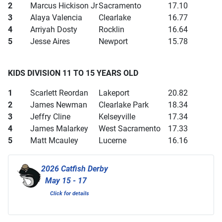
2
Marcus Hickison Jr
Sacramento
17.10
3
Alaya Valencia
Clearlake
16.77
4
Arriyah Dosty
Rocklin
16.64
5
Jesse Aires
Newport
15.78
KIDS DIVISION 11 TO 15 YEARS OLD
1
Scarlett Reordan
Lakeport
20.82
2
James Newman
Clearlake Park
18.34
3
Jeffry Cline
Kelseyville
17.34
4
James Malarkey
West Sacramento
17.33
5
Matt Mcauley
Lucerne
16.16
2026 Catfish Derby
May 15 - 17
Click for details